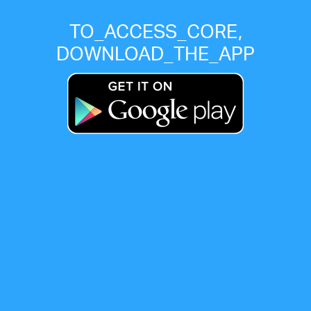
TO_ACCESS_CORE,
DOWNLOAD_THE_APP